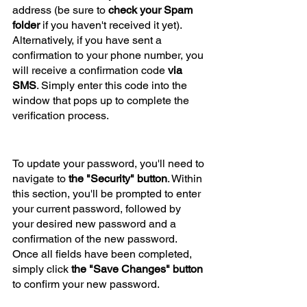
address (be sure to
 check your Spam 
folder
 if you haven't received it yet). 
Alternatively, if you have sent a 
confirmation to your phone number, you 
will receive a confirmation code
 via 
SMS
. Simply enter this code into the 
window that pops up to complete the 
verification process.
To update your password, you'll need to 
navigate to 
the "Security" button
. Within 
this section, you'll be prompted to enter 
your current password, followed by 
your desired new password and a 
confirmation of the new password. 
Once all fields have been completed, 
simply click 
the "Save Changes" button
to confirm your new password.