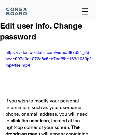
Edit user info. Change
password
https://video.wixstatic.com/video/367d34_2d
bede997a0d4072a8c5ee7bdf8be163/1080p/
mp4/file.mp4
If you wish to modify your personal 
information, such as your username, 
phone, or email address, you will need 
to 
click the user icon
, located at the 
right-top corner of your screen. 
The 
dropdown menu
 will appear containing 