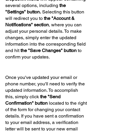
several options, including
 the 
"Settings" button.
 Selecting this button 
will redirect you to 
the "Account & 
Notifications" section
, where you can 
adjust your personal details. To make 
changes, simply enter the updated 
information into the corresponding field 
and hit 
the "Save Changes" button
 to 
confirm your updates.
Once you've updated your email or 
phone number, you'll need to verify the 
updated information. To accomplish 
this, simply click 
the "Send 
Confirmation" button
 located to the right 
of the form for changing your contact 
details. If you have sent a confirmation 
to your email address, a verification 
letter will be sent to your new email 