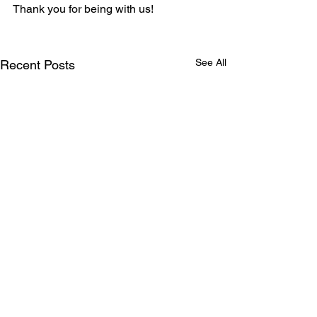
Thank you for being with us!
See All
Recent Posts